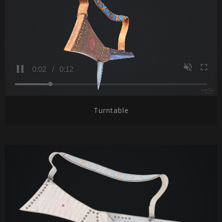
Turntable