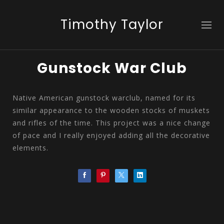
Timothy Taylor
Gunstock War Club
Native American gunstock warclub, named for its
similar appearance to the wooden stocks of muskets
and rifles of the time. This project was a nice change
of pace and I really enjoyed adding all the decorative
elements.