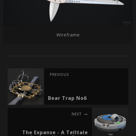
Wireframe
PREVIOUS
Bear Trap No6
NEXT
The Expanse - A Telltale